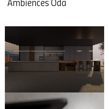
Ambiences
Oda