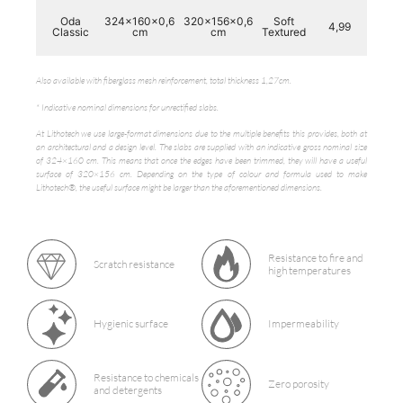
Oda
324x160x0,6
320x156x0,6
Soft
4,99
72,
Classic
cm
cm
Textured
Also available with fiberglass mesh reinforcement, total thickness 1,27cm.
* Indicative nominal dimensions for unrectified slabs.
At Lithotech we use large-format dimensions due to the multiple benefits this provides, both at
an architectural and a design level. The slabs are supplied with an indicative gross nominal size
of 324×160 cm. This means that once the edges have been trimmed, they will have a useful
surface of 320×156 cm. Depending on the type of colour and formula used to make
Lithotech®, the useful surface might be larger than the aforementioned dimensions.
Resistance to fire and
Scratch resistance
high temperatures
Hygienic surface
Impermeability
Resistance to chemicals
Zero porosity
and detergents