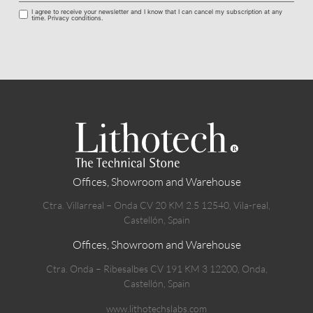
I agree to receive your newsletter and I know that I can cancel my subscription at any
time. Privacy conditions.
Offices, Showroom and Warehouse
Ctra. Villarreal – Onda CV 20 KM 2.5 12540, Vila-real,
Castellón, Spain
Offices, Showroom and Warehouse
Ctra. Onda – Ribesalbes CV 191 KM 3 12200, Onda,
Castellón, Spain
www.lithotechslabs.com