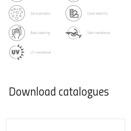
Zero porosity
Color stability
Easy cleaning
Stain resistance
UV resistance
Download
catalogues