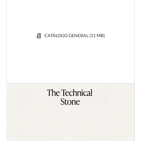
CATÁLOGO GENERAL (11 MB)