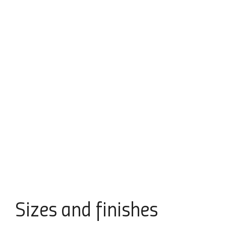
Sizes
and finishes