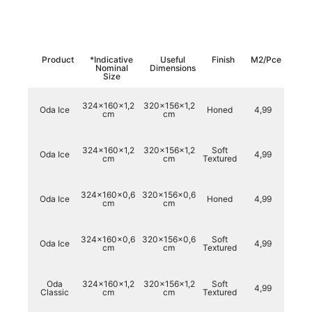
Product
*Indicative
Useful
Finish
M2/Pce
Kg/
Nominal
Dimensions
Size
324x160x1,2
320x156x1,2
Oda Ice
Honed
4,99
15
cm
cm
324x160x1,2
320x156x1,2
Soft
Oda Ice
4,99
15
cm
cm
Textured
324x160x0,6
320x156x0,6
Oda Ice
Honed
4,99
72,
cm
cm
324x160x0,6
320x156x0,6
Soft
Oda Ice
4,99
72,
cm
cm
Textured
Oda
324x160x1,2
320x156x1,2
Soft
4,99
15
Classic
cm
cm
Textured