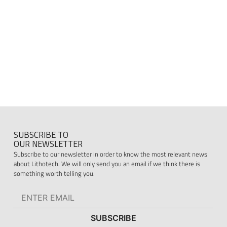
SUBSCRIBE TO
OUR NEWSLETTER
Subscribe to our newsletter in order to know the most relevant news
about Lithotech. We will only send you an email if we think there is
something worth telling you.
SUBSCRIBE