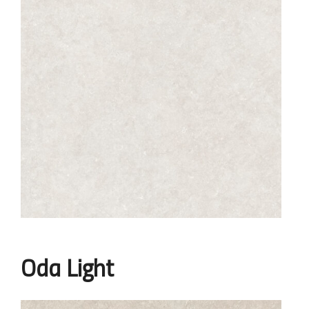
Oda Light