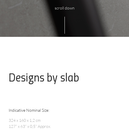
scroll down
Designs
by slab
Indicative Nominal Size:
324 x 160 x 1,2 cm
127” x 63” x 0,5” Approx.