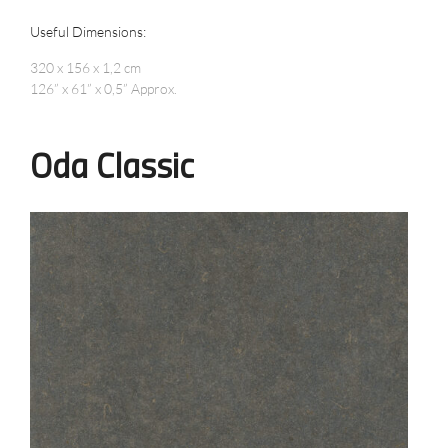
Useful Dimensions:
320 x 156 x 1,2 cm
126” x 61” x 0,5” Approx.
Oda Classic