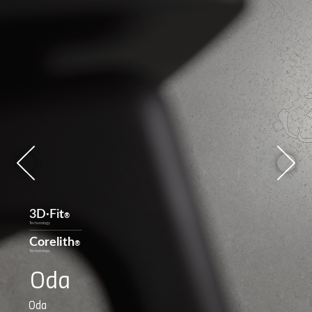
Oda
Oda