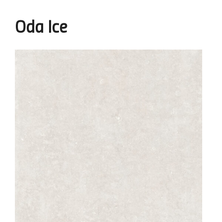
Oda Ice